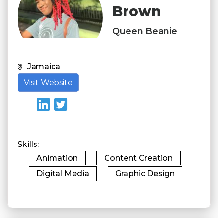
Brown
Queen Beanie
Jamaica
Visit Website
Skills
Animation
Content Creation
Digital Media
Graphic Design