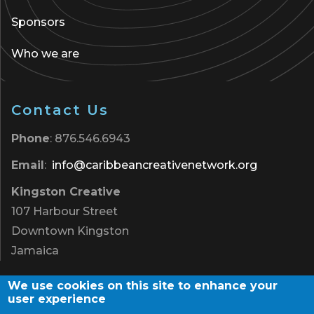
Sponsors
Who we are
Contact Us
Phone
: 876.546.6943
Email
:
info@caribbeancreativenetwork.org
Kingston Creative
107 Harbour Street
Downtown Kingston
Jamaica
We use cookies on this site to enhance your
user experience