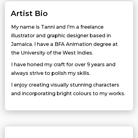
Artist Bio
My name is Tanni and I'm a freelance
illustrator and graphic designer based in
Jamaica. I have a BFA Animation degree at
the University of the West Indies.
I have honed my craft for over 9 years and
always strive to polish my skills.
I enjoy creating visually stunning characters
and incorporating bright colours to my works.