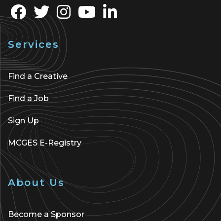
Services
Find a Creative
Find a Job
Sign Up
MCGES E-Registry
About Us
Become a Sponsor