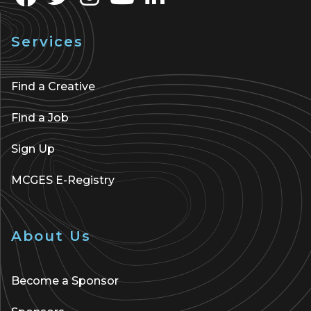
Services
Find a Creative
Find a Job
Sign Up
MCGES E-Registry
About Us
Become a Sponsor