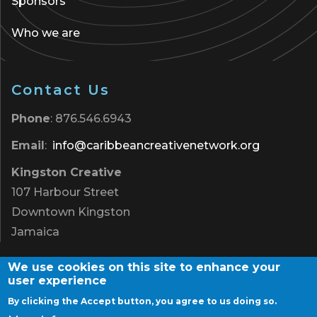
Sponsors
Who we are
Contact Us
Phone
: 876.546.6943
Email
:
info@caribbeancreativenetwork.org
Kingston Creative
107 Harbour Street
Downtown Kingston
Jamaica
We use cookies on this site to enhance your
user experience
By clicking the Accept button, you agree to us doing so.
Terms of Use
|
Privacy Policy
|
Contact