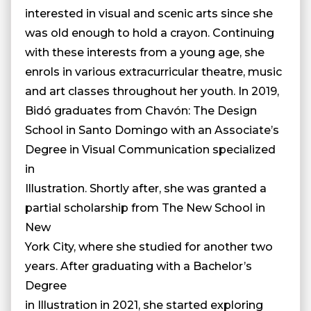
interested in visual and scenic arts since she
was old enough to hold a crayon. Continuing
with these interests from a young age, she
enrols in various extracurricular theatre, music
and art classes throughout her youth. In 2019,
Bidó graduates from Chavón: The Design
School in Santo Domingo with an Associate’s
Degree in Visual Communication specialized
in
Illustration. Shortly after, she was granted a
partial scholarship from The New School in
New
York City, where she studied for another two
years. After graduating with a Bachelor’s
Degree
in Illustration in 2021, she started exploring