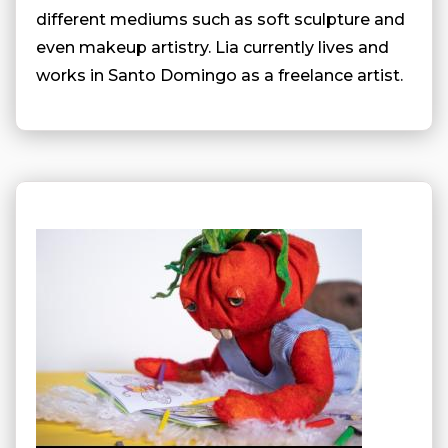
different mediums such as soft sculpture and
even makeup artistry. Lia currently lives and
works in Santo Domingo as a freelance artist.