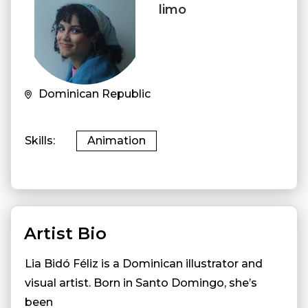
limo
Dominican Republic
Skills
Animation
Artist Bio
Lia Bidó Féliz is a Dominican illustrator and
visual artist. Born in Santo Domingo, she’s
been