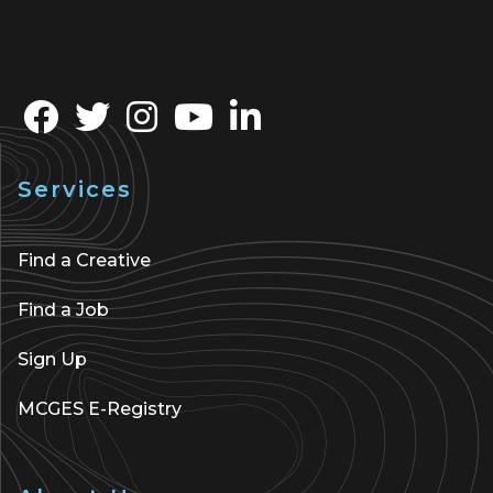
Services
Find a Creative
Find a Job
Sign Up
MCGES E-Registry