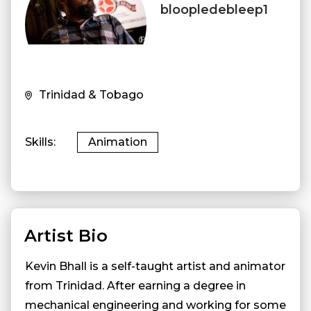
bloopledebleep1
Trinidad & Tobago
Skills
Animation
Artist Bio
Kevin Bhall is a self-taught artist and animator
from Trinidad. After earning a degree in
mechanical engineering and working for some