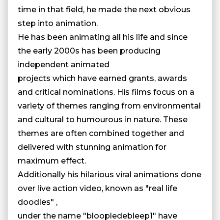
time in that field, he made the next obvious
step into animation.
He has been animating all his life and since
the early 2000s has been producing
independent animated
projects which have earned grants, awards
and critical nominations. His films focus on a
variety of themes ranging from environmental
and cultural to humourous in nature. These
themes are often combined together and
delivered with stunning animation for
maximum effect.
Additionally his hilarious viral animations done
over live action video, known as "real life
doodles" ,
under the name "bloopledebleep1" have