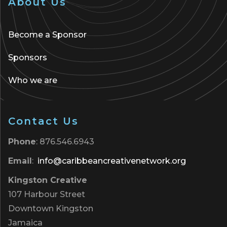
About Us
Become a Sponsor
Sponsors
Who we are
Contact Us
Phone
: 876.546.6943
Email
:
info@caribbeancreativenetwork.org
Kingston Creative
107 Harbour Street
Downtown Kingston
Jamaica