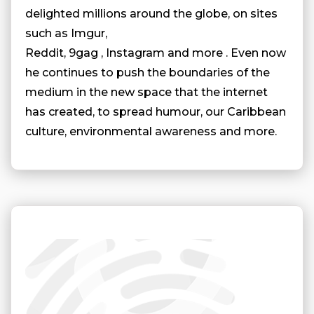
delighted millions around the globe, on sites
such as Imgur,
Reddit, 9gag , Instagram and more . Even now
he continues to push the boundaries of the
medium in the new space that the internet
has created, to spread humour, our Caribbean
culture, environmental awareness and more.